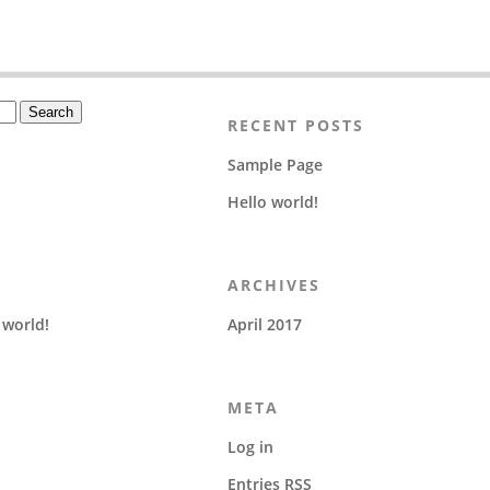
RECENT POSTS
Sample Page
Hello world!
ARCHIVES
 world!
April 2017
META
Log in
Entries
RSS