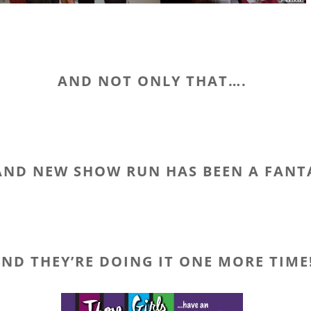
AND NOT ONLY THAT….
AND NEW SHOW RUN HAS BEEN A FANT
ND THEY’RE DOING IT ONE MORE TIME